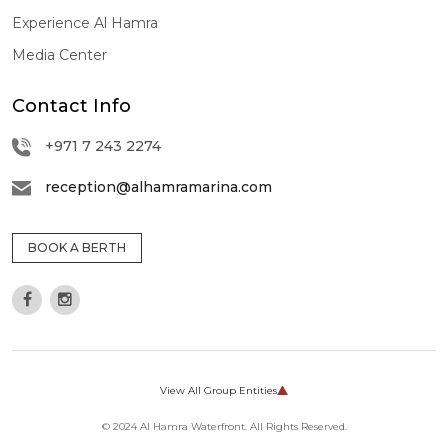
Experience Al Hamra
Media Center
Contact Info
+971 7 243 2274
reception@alhamramarina.com
BOOK A BERTH
View All Group Entities
CORPORATE
© 2024 Al Hamra Waterfront. All Rights Reserved.