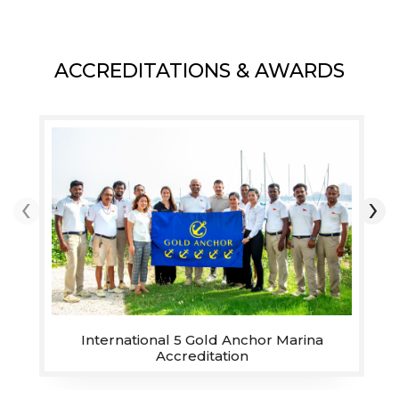
destination awaits you at
Royal Yacht Club of Ras
Al Khaimah. With over
ACCREDITATIONS & AWARDS
220 sheltered wet and
dry berths, catering to
motor and sailing yachts,
recognised for its unique
location, quality of
‹
›
services and facilities.
The anchorage lagoon
right next to the Marina
offers a unique and
sheltered location to
drop anchor and relax.
International 5 Gold Anchor Marina
Accreditation
MORE INFO