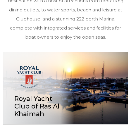
destination with a host of attractions from tantalising
dining outlets, to water sports, beach and leisure at
Clubhouse, and a stunning 222 berth Marina,
complete with integrated services and facilities for
boat owners to enjoy the open seas.
Royal Yacht
Club of Ras Al
Khaimah
The perfect sailing