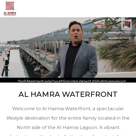
AL HAMRA WATERFRONT
Welcome to Al Hamra Waterfront, a spectacular
lifestyle destination for the entire family located in the
North side of the Al Hamra Lagoon. A vibrant