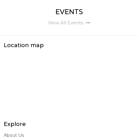
EVENTS
View All Events
Location map
Explore
About Us