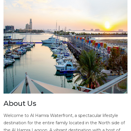
About Us
Welcome to Al Hamra Waterfront, a spectacular lifestyle
destination for the entire family located in the North side of
the Al Hamra Lagoon. A vibrant destination with a host of