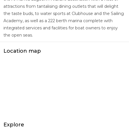
attractions from tantalising dining outlets that will delight
the taste buds, to water sports at Clubhouse and the Sailing
Academy, as well as a 222 berth marina complete with
integrated services and facilities for boat owners to enjoy
the open seas.
Location map
Explore