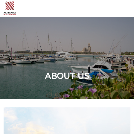
ABOUT US