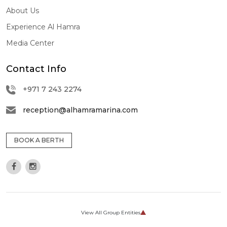
About Us
Experience Al Hamra
Media Center
Contact Info
+971 7 243 2274
reception@alhamramarina.com
BOOK A BERTH
View All Group Entities